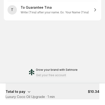
To Guarantee Tina
T
Write (Tina) after your name. Ex: Your Name (Tina)
Grow your brand
with Setmore
Get your free account
Total to pay
$10.34
Luxury Coco Oil Upgrade
·
1 min