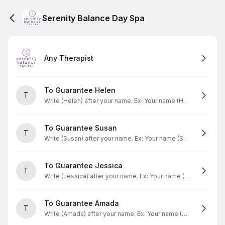
Serenity Balance Day Spa
Any Therapist
To Guarantee Helen
T
Write (Helen) after your name. Ex: Your name (Helen)
To Guarantee Susan
T
Write (Susan) after your name. Ex: Your name (Susan)
To Guarantee Jessica
T
Write (Jessica) after your name. Ex: Your name (Jessica)
To Guarantee Amada
T
Write (Amada) after your name. Ex: Your name (Amada)