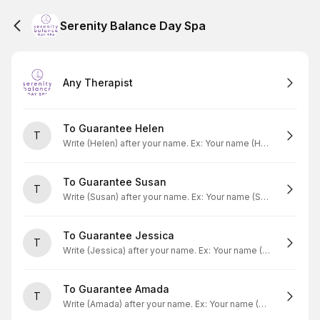
Serenity Balance Day Spa
Any Therapist
To Guarantee Helen
T
Write (Helen) after your name. Ex: Your name (Helen)
To Guarantee Susan
T
Write (Susan) after your name. Ex: Your name (Susan)
To Guarantee Jessica
T
Write (Jessica) after your name. Ex: Your name (Jessica)
To Guarantee Amada
T
Write (Amada) after your name. Ex: Your name (Amada)