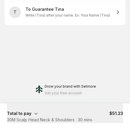
To Guarantee Tina
T
Write (Tina) after your name. Ex: Your Name (Tina)
Grow your brand
with Setmore
Get your free account
Total to pay
$51.23
30M Scalp Head Neck & Shoulders
·
30 mins