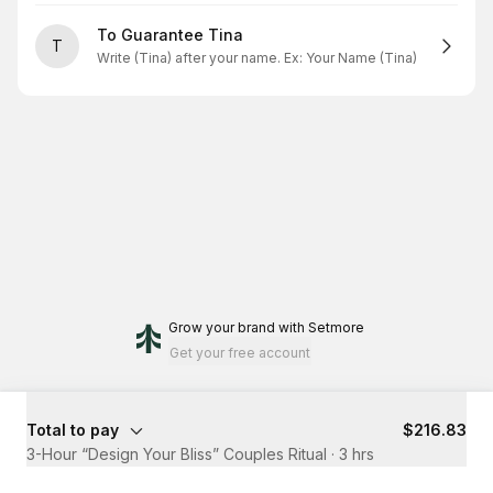
To Guarantee Tina
T
Write (Tina) after your name. Ex: Your Name (Tina)
Grow your brand
with Setmore
Get your free account
Total to pay
$216.83
3-Hour “Design Your Bliss” Couples Ritual
·
3 hrs