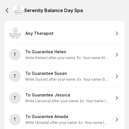
Serenity Balance Day Spa
Any Therapist
To Guarantee Helen
T
Write (Helen) after your name. Ex: Your name (Helen)
To Guarantee Susan
T
Write (Susan) after your name. Ex: Your name (Susan)
To Guarantee Jessica
T
Write (Jessica) after your name. Ex: Your name (Jessica)
To Guarantee Amada
T
Write (Amada) after your name. Ex: Your name (Amada)