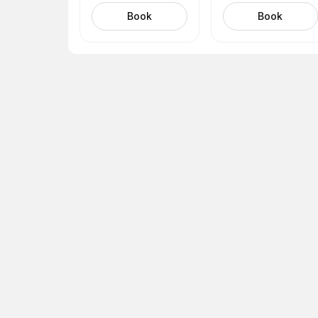
name (Amada)
(Tina)
Book
Book