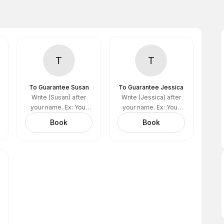
T
T
To Guarantee Susan
To Guarantee Jessica
Write (Susan) after
Write (Jessica) after
your name. Ex: Your
your name. Ex: Your
name (Susan)
name (Jessica)
Book
Book