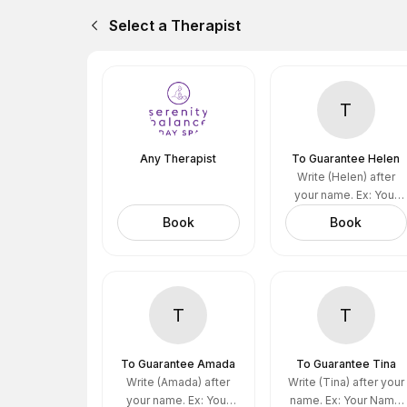
Select a Therapist
T
Any Therapist
To Guarantee Helen
Write (Helen) after
your name. Ex: Your
name (Helen)
Book
Book
T
T
To Guarantee Amada
To Guarantee Tina
Write (Amada) after
Write (Tina) after your
your name. Ex: Your
name. Ex: Your Name