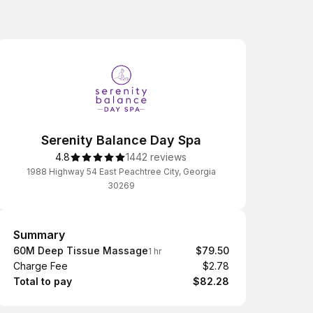
Serenity Balance Day Spa
4.8
1442 reviews
1988 Highway 54 East Peachtree City, Georgia
30269
Summary
Summary
60M Deep Tissue Massage
$79.50
1 hr
Charge Fee
$2.78
Total to pay
$82.28