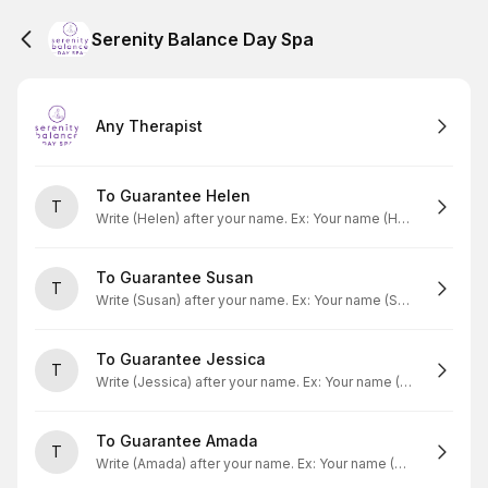
Serenity Balance Day Spa
Any Therapist
To Guarantee Helen
T
Write (Helen) after your name. Ex: Your name (Helen)
To Guarantee Susan
T
Write (Susan) after your name. Ex: Your name (Susan)
To Guarantee Jessica
T
Write (Jessica) after your name. Ex: Your name (Jessica)
To Guarantee Amada
T
Write (Amada) after your name. Ex: Your name (Amada)