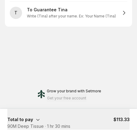
To Guarantee Tina
T
Write (Tina) after your name. Ex: Your Name (Tina)
Grow your brand
with Setmore
Get your free account
Total to pay
$113.33
90M Deep Tissue
·
1 hr 30 mins