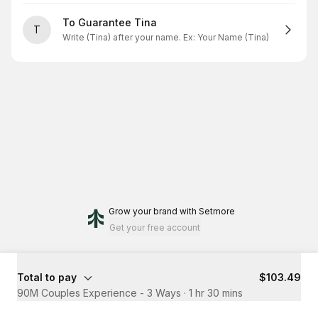
To Guarantee Tina
T
Write (Tina) after your name. Ex: Your Name (Tina)
Grow your brand
with Setmore
Get your free account
Total to pay
$103.49
90M Couples Experience - 3 Ways
·
1 hr 30 mins