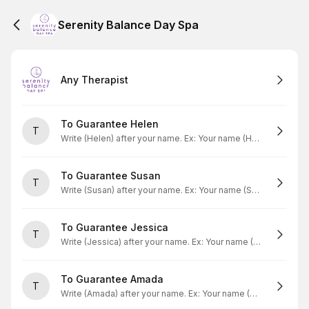
Serenity Balance Day Spa
Any Therapist
To Guarantee Helen
T
Write (Helen) after your name. Ex: Your name (Helen)
To Guarantee Susan
T
Write (Susan) after your name. Ex: Your name (Susan)
To Guarantee Jessica
T
Write (Jessica) after your name. Ex: Your name (Jessica)
To Guarantee Amada
T
Write (Amada) after your name. Ex: Your name (Amada)