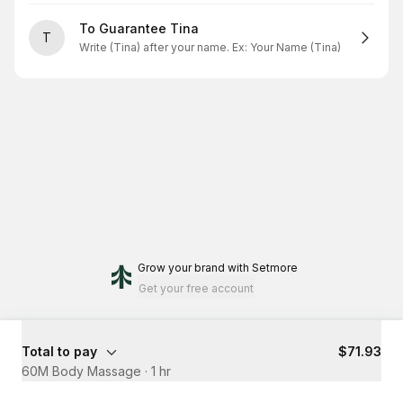
To Guarantee Tina
T
Write (Tina) after your name. Ex: Your Name (Tina)
Grow your brand
with Setmore
Get your free account
Total to pay
$71.93
60M Body Massage
·
1 hr