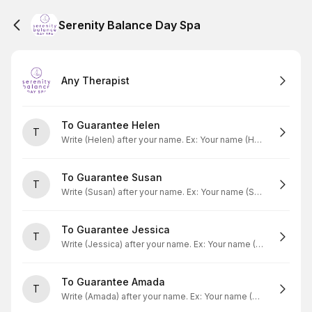
Serenity Balance Day Spa
Any Therapist
To Guarantee Helen
T
Write (Helen) after your name. Ex: Your name (Helen)
To Guarantee Susan
T
Write (Susan) after your name. Ex: Your name (Susan)
To Guarantee Jessica
T
Write (Jessica) after your name. Ex: Your name (Jessica)
To Guarantee Amada
T
Write (Amada) after your name. Ex: Your name (Amada)